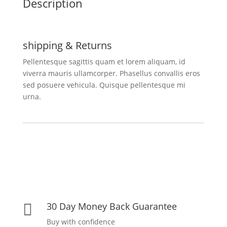
Description
shipping & Returns
Pellentesque sagittis quam et lorem aliquam, id
viverra mauris ullamcorper. Phasellus convallis eros
sed posuere vehicula. Quisque pellentesque mi
urna.
30 Day Money Back Guarantee

Buy with confidence