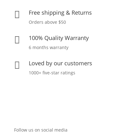
Free shipping & Returns

Orders above $50
100% Quality Warranty

6 months warranty
Loved by our customers

1000+ five-star ratings
Follow us on social media