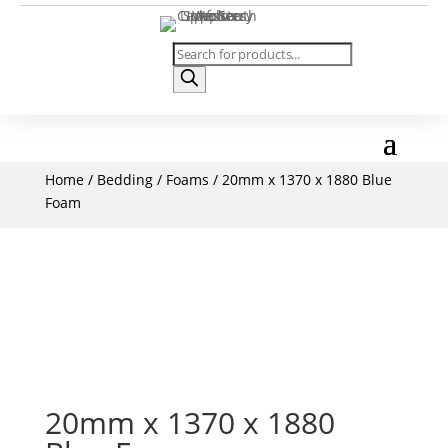
Products
search
Home
/
Bedding
/
Foams
/ 20mm x 1370 x 1880 Blue
Foam
20mm x 1370 x 1880