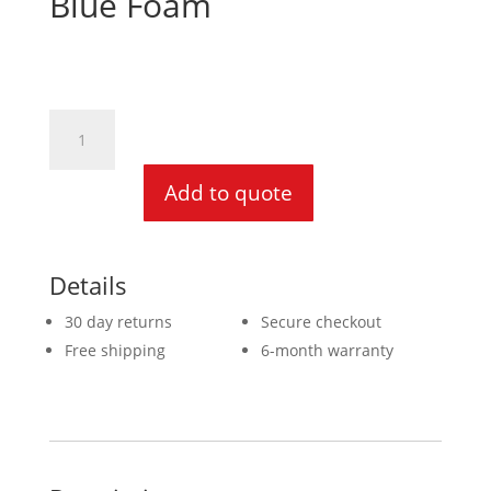
Blue Foam
20mm
x
1370
Add to quote
x
1880
Blue
Foam
Details
quantity
30 day returns
Secure checkout
Free shipping
6-month warranty