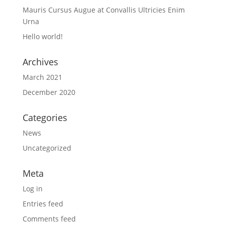
Mauris Cursus Augue at Convallis Ultricies Enim
Urna
Hello world!
Archives
March 2021
December 2020
Categories
News
Uncategorized
Meta
Log in
Entries feed
Comments feed