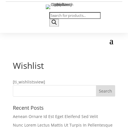
Products
search
Wishlist
[ti_wishlistsview]
Recent Posts
Aenean Ornare Id Est Eget Eleifend Sed Velit
Nunc Lorem Lectus Mattis Ut Turpis In Pellentesque