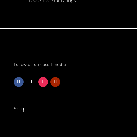
1000+ five-star ratings
Follow us on social media
Shop