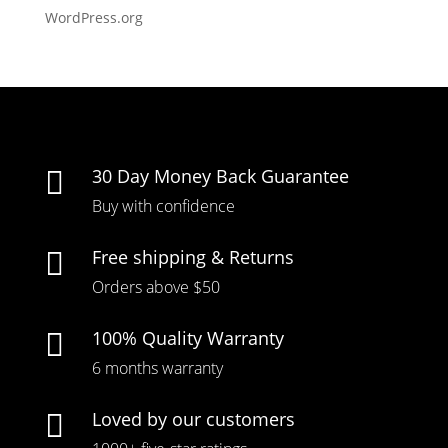
WordPress.org
30 Day Money Back Guarantee

Buy with confidence
Free shipping & Returns

Orders above $50
100% Quality Warranty

6 months warranty
Loved by our customers
