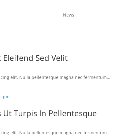
News
 Eleifend Sed Velit
scing elit. Nulla pellentesque magna nec fermentum...
 Ut Turpis In Pellentesque
scing elit. Nulla pellentesque magna nec fermentum...