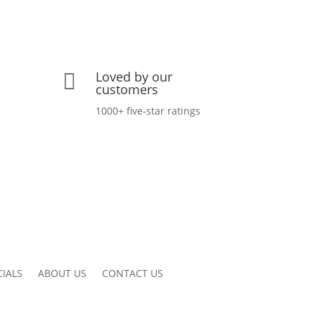
Loved by our

customers
1000+ five-star ratings
CIALS
ABOUT US
CONTACT US