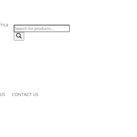
Products
search
 US
CONTACT US