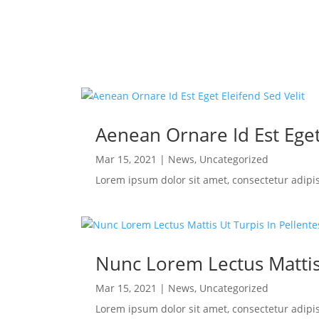
Aenean Ornare Id Est Eget
Mar 15, 2021
|
News
,
Uncategorized
Lorem ipsum dolor sit amet, consectetur adipi
Nunc Lorem Lectus Mattis
Mar 15, 2021
|
News
,
Uncategorized
Lorem ipsum dolor sit amet, consectetur adipi