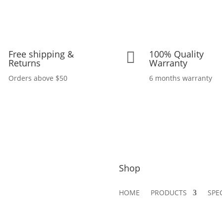
Free shipping &
100% Quality

Returns
Warranty
Orders above $50
6 months warranty
Shop
HOME
PRODUCTS
SPE