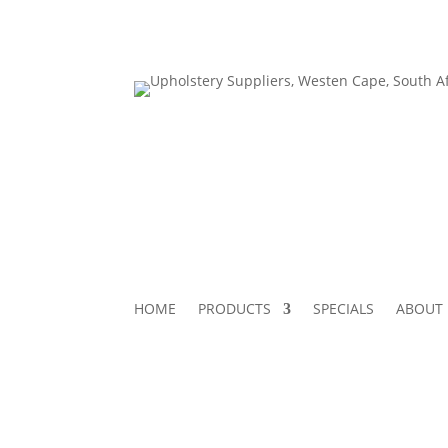
HOME
PRODUCTS
SPECIALS
ABOUT