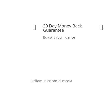
30 Day Money Back


Guarantee
Buy with confidence
Follow us on social media