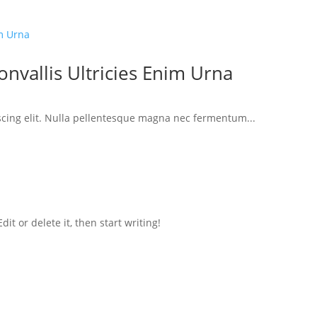
nvallis Ultricies Enim Urna
scing elit. Nulla pellentesque magna nec fermentum...
it or delete it, then start writing!