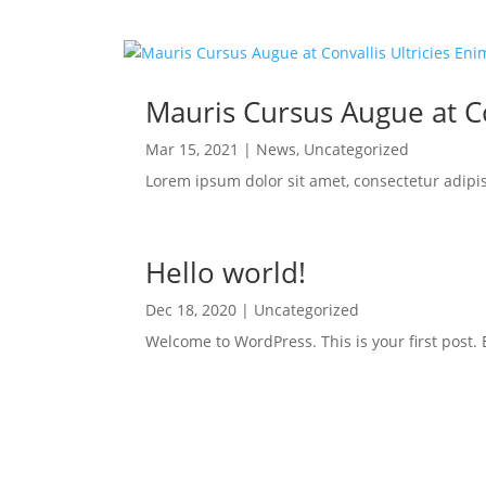
Mauris Cursus Augue at Co
Mar 15, 2021
|
News
,
Uncategorized
Lorem ipsum dolor sit amet, consectetur adipi
Hello world!
Dec 18, 2020
|
Uncategorized
Welcome to WordPress. This is your first post. Ed